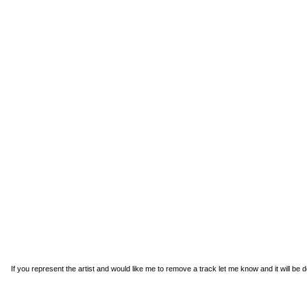
If you represent the artist and would like me to remove a track
let me know
and it will be 