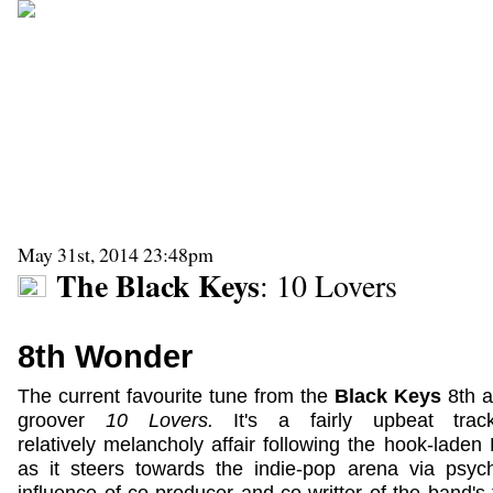
May 31st, 2014 23:48pm
The Black Keys
: 10 Lovers
8th Wonder
The current favourite tune from the
Black Keys
8th 
groover
10 Lovers.
It's a fairly upbeat tra
relatively melancholy affair following the hook-lade
as it steers towards the indie-pop arena via psyc