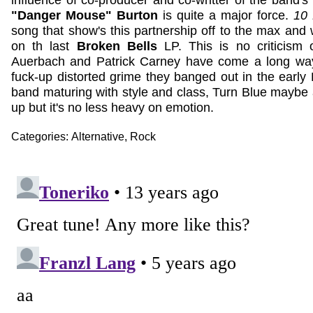
influence of co-producer and co-writter of the band's
"Danger Mouse" Burton
is quite a major force.
10 
song that show's this partnership off to the max and 
on th last
Broken Bells
LP. This is no criticism
Auerbach and Patrick Carney have come a long wa
fuck-up distorted grime they banged out in the early 
band maturing with style and class, Turn Blue maybe a
up but it's no less heavy on emotion.
Categories:
Alternative
,
Rock